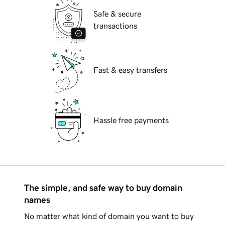
Safe & secure
transactions
Fast & easy transfers
Hassle free payments
The simple, and safe way to buy domain
names
No matter what kind of domain you want to buy