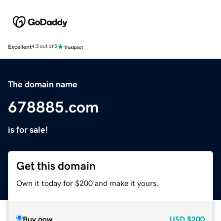
Excellent
4.5 out of 5
The domain name
678885.com
is for sale!
Get this domain
Own it today for $200 and make it yours.
Buy now
USD
$200