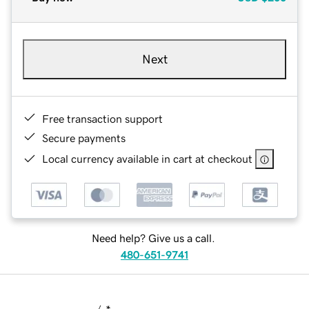
Next
Free transaction support
Secure payments
Local currency available in cart at checkout
Need help? Give us a call.
480-651-9741