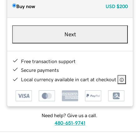
Buy now
USD
$200
Next
Free transaction support
Secure payments
Local currency available in cart at checkout
Need help? Give us a call.
480-651-9741