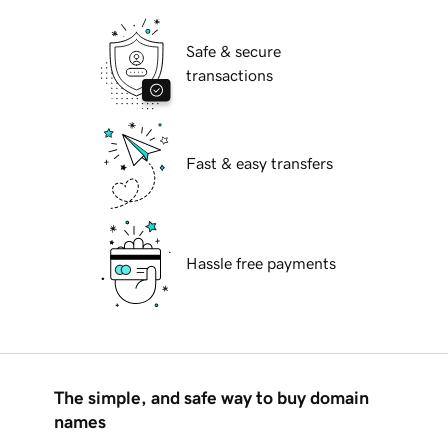
Safe & secure
transactions
Fast & easy transfers
Hassle free payments
The simple, and safe way to buy domain
names