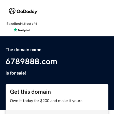
Excellent
4.5 out of 5
The domain name
6789888.com
is for sale!
Get this domain
Own it today for $200 and make it yours.