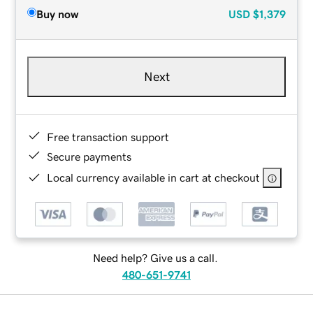
Buy now
USD
$1,379
Next
Free transaction support
Secure payments
Local currency available in cart at checkout
Need help? Give us a call.
480-651-9741