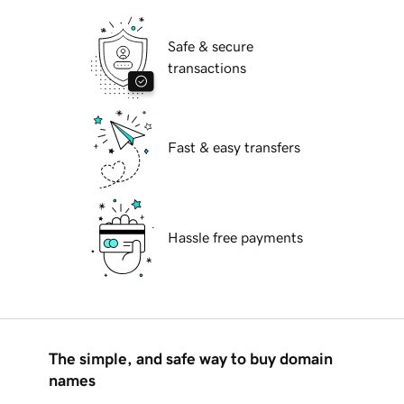
Safe & secure
transactions
Fast & easy transfers
Hassle free payments
The simple, and safe way to buy domain
names