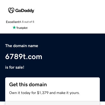
Excellent
4.5 out of 5
The domain name
6789t.com
is for sale!
Get this domain
Own it today for $1,379 and make it yours.