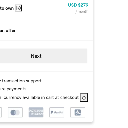
USD
$279
 to own
/ month
an offer
Next
e transaction support
ure payments
l currency available in cart at checkout