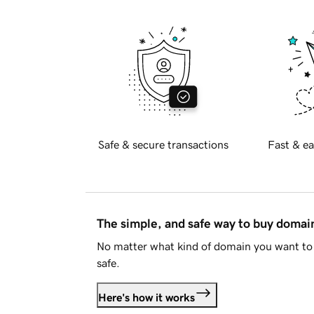
Safe & secure transactions
Fast & ea
The simple, and safe way to buy doma
No matter what kind of domain you want to 
safe.
Here's how it works