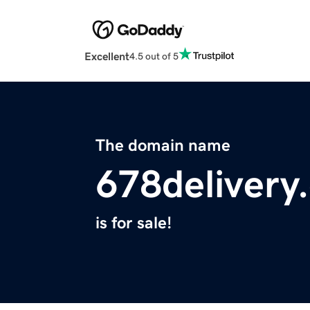
Excellent
4.5 out of 5
The domain name
678delivery
is for sale!