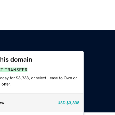
this domain
ST TRANSFER
today for $3,338, or select Lease to Own or
offer.
ow
USD
$3,338