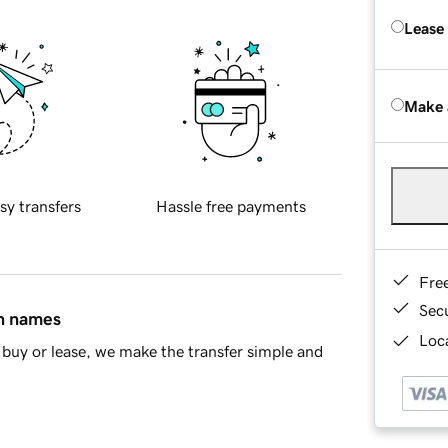
Lease
Make 
sy transfers
Hassle free payments
Fre
Sec
in names
Loca
buy or lease, we make the transfer simple and