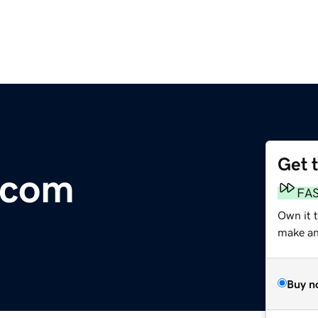
Get 
.com
FA
Own it 
make an 
Buy n