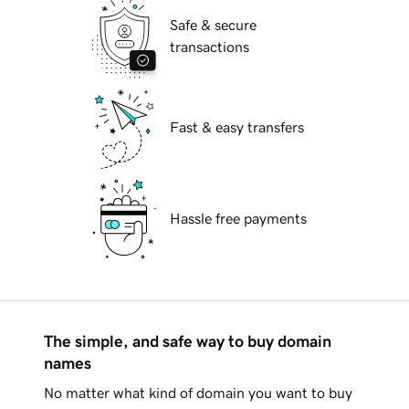
Safe & secure
transactions
Fast & easy transfers
Hassle free payments
The simple, and safe way to buy domain
names
No matter what kind of domain you want to buy