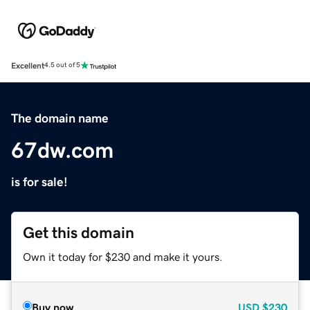
Excellent
4.5 out of 5
The domain name
67dw.com
is for sale!
Get this domain
Own it today for $230 and make it yours.
Buy now
USD
$230