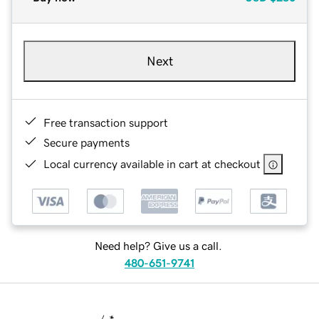
Next
Free transaction support
Secure payments
Local currency available in cart at checkout
Need help? Give us a call.
480-651-9741