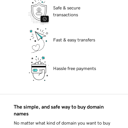
Safe & secure
transactions
Fast & easy transfers
Hassle free payments
The simple, and safe way to buy domain
names
No matter what kind of domain you want to buy