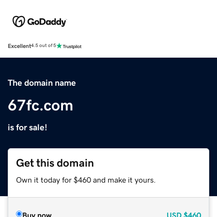
Excellent
4.5 out of 5
The domain name
67fc.com
is for sale!
Get this domain
Own it today for $460 and make it yours.
Buy now
USD
$460