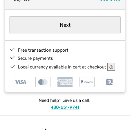
Next
Free transaction support
Secure payments
Local currency available in cart at checkout
Need help? Give us a call.
480-651-9741