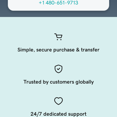
+1 480-651-9713
Simple, secure purchase & transfer
Trusted by customers globally
24/7 dedicated support