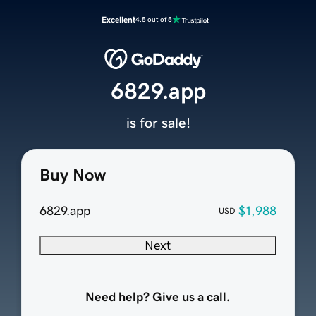
Excellent
4.5 out of 5
6829.app
is for sale!
Buy Now
6829.app
$1,988
USD
Next
Need help? Give us a call.