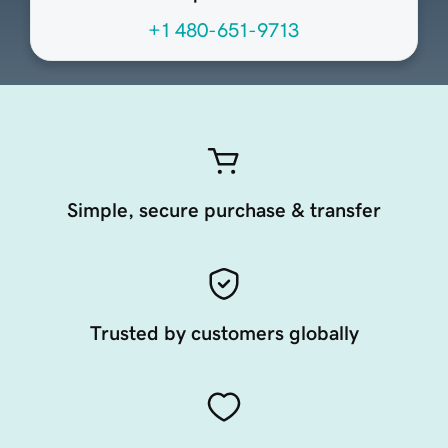
+1 480-651-9713
Simple, secure purchase & transfer
Trusted by customers globally