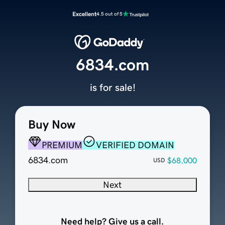
Excellent
4.5 out of 5
6834.com
is for sale!
Buy Now
PREMIUM
VERIFIED DOMAIN
6834.com
$68,000
USD
Next
Need help? Give us a call.