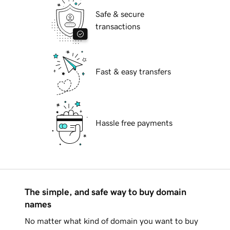
Safe & secure
transactions
Fast & easy transfers
Hassle free payments
The simple, and safe way to buy domain
names
No matter what kind of domain you want to buy