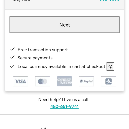
Next
Free transaction support
Secure payments
Local currency available in cart at checkout
Need help? Give us a call.
480-651-9741