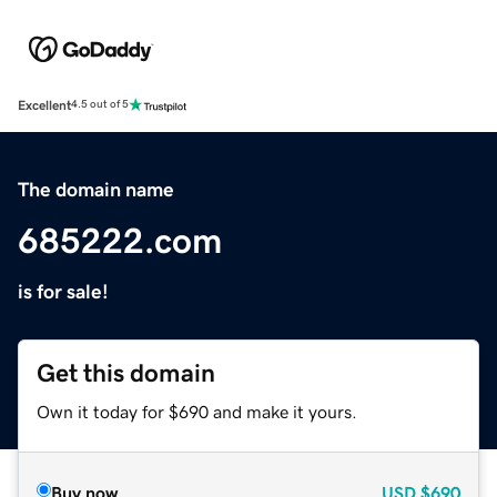
Excellent
4.5 out of 5
The domain name
685222.com
is for sale!
Get this domain
Own it today for $690 and make it yours.
Buy now
USD
$690