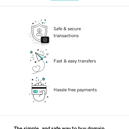
Safe & secure
transactions
Fast & easy transfers
Hassle free payments
The simple, and safe way to buy domain