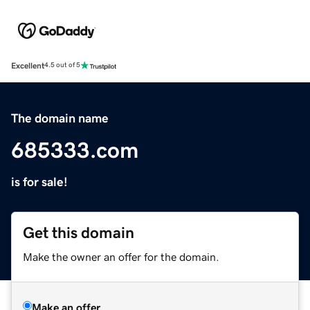
Excellent
4.5 out of 5
The domain name
685333.com
is for sale!
Get this domain
Make the owner an offer for the domain.
Make an offer