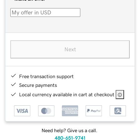
Next
Free transaction support
Secure payments
Local currency available in cart at checkout
Need help? Give us a call.
480-651-9741