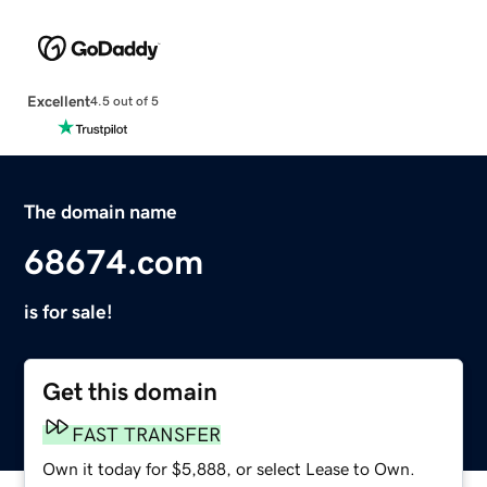
Excellent
4.5 out of 5
The domain name
68674.com
is for sale!
Get this domain
FAST TRANSFER
Own it today for $5,888, or select Lease to Own.