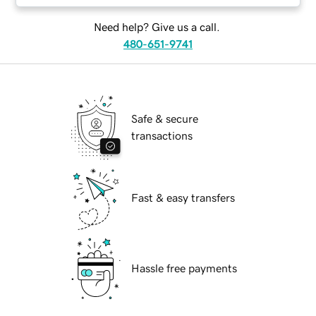
Need help? Give us a call.
480-651-9741
Safe & secure
transactions
Fast & easy transfers
Hassle free payments