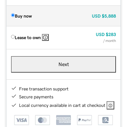
Buy now
USD
$5,888
USD
$283
Lease to own
/ month
Next
Free transaction support
Secure payments
Local currency available in cart at checkout