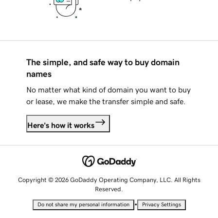
The simple, and safe way to buy domain
names
No matter what kind of domain you want to buy
or lease, we make the transfer simple and safe.
Here's how it works
Copyright © 2026 GoDaddy Operating Company, LLC. All Rights
Reserved.
•
Do not share my personal information
Privacy Settings