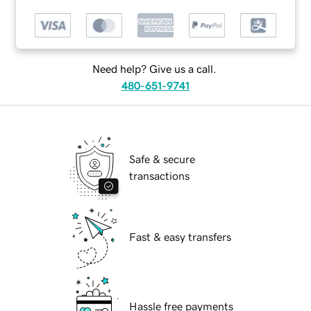
Need help? Give us a call.
480-651-9741
Safe & secure
transactions
Fast & easy transfers
Hassle free payments