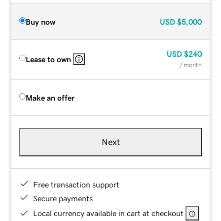
Buy now
USD
$5,000
USD
$240
Lease to own
/ month
Make an offer
Next
Free transaction support
Secure payments
Local currency available in cart at checkout