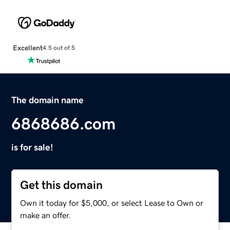
Excellent
4.5 out of 5
The domain name
6868686.com
is for sale!
Get this domain
Own it today for $5,000, or select Lease to Own or
make an offer.