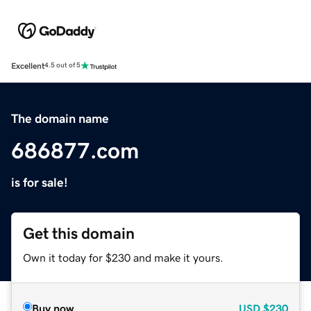
Excellent
4.5 out of 5
The domain name
686877.com
is for sale!
Get this domain
Own it today for $230 and make it yours.
Buy now
USD
$230