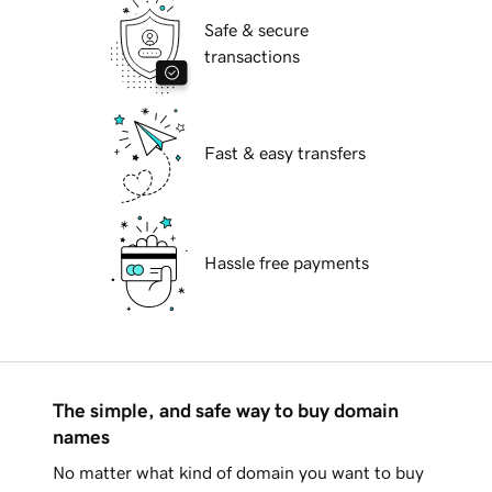
Safe & secure
transactions
Fast & easy transfers
Hassle free payments
The simple, and safe way to buy domain
names
No matter what kind of domain you want to buy