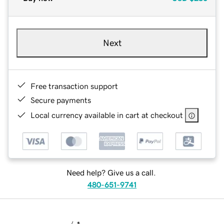
Next
Free transaction support
Secure payments
Local currency available in cart at checkout
Need help? Give us a call.
480-651-9741