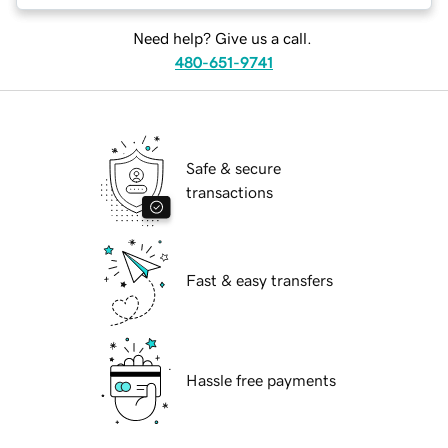
Need help? Give us a call.
480-651-9741
Safe & secure
transactions
Fast & easy transfers
Hassle free payments