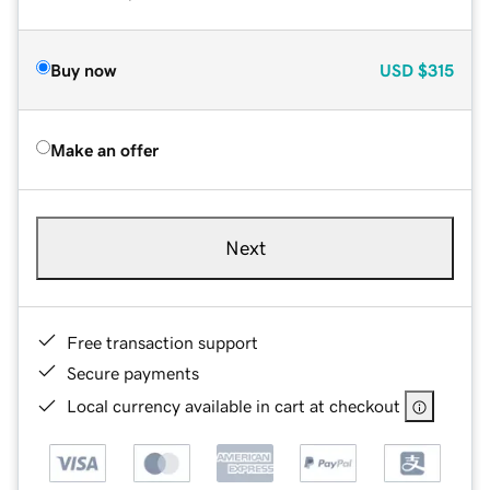
Buy now
USD
$315
Make an offer
Next
Free transaction support
Secure payments
Local currency available in cart at checkout