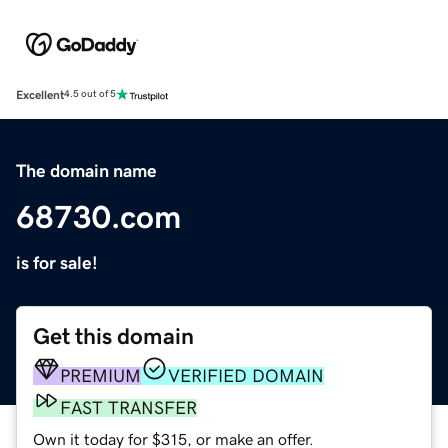
Excellent
4.5 out of 5
The domain name
68730.com
is for sale!
Get this domain
PREMIUM
VERIFIED DOMAIN
FAST TRANSFER
Own it today for $315, or make an offer.