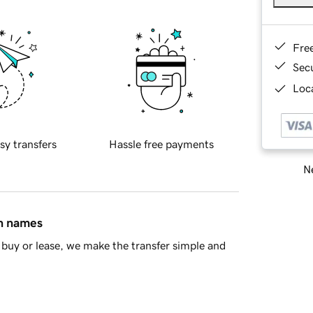
Fre
Sec
Loca
sy transfers
Hassle free payments
Ne
in names
buy or lease, we make the transfer simple and