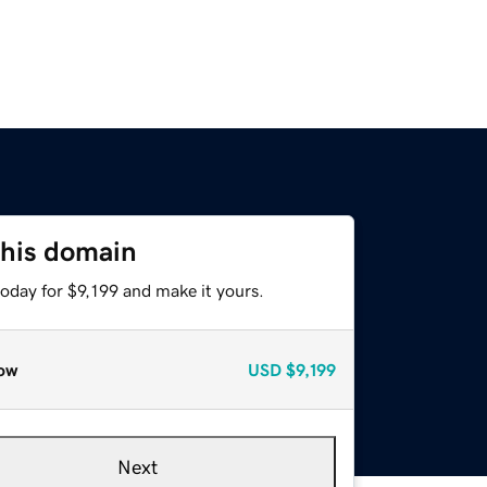
this domain
today for $9,199 and make it yours.
ow
USD
$9,199
Next