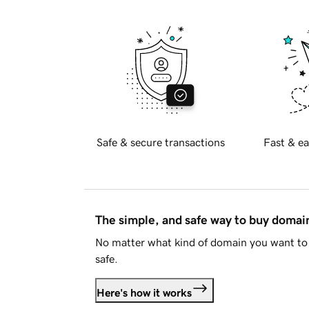
Safe & secure transactions
Fast & ea
The simple, and safe way to buy doma
No matter what kind of domain you want to 
safe.
Here's how it works