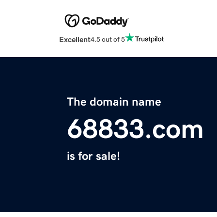
Excellent
4.5 out of 5
The domain name
68833.com
is for sale!