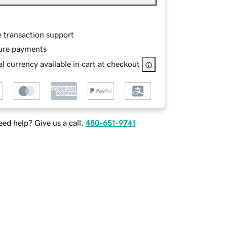
e transaction support
ure payments
l currency available in cart at checkout
ed help? Give us a call.
480-651-9741