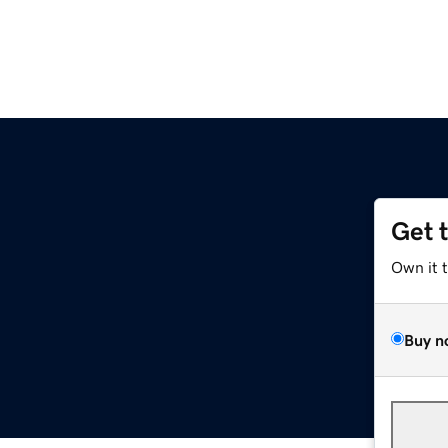
Get 
Own it 
Buy n