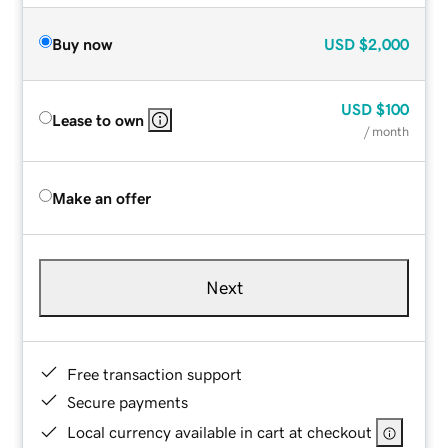
Buy now
USD
$2,000
USD
$100
Lease to own
/ month
Make an offer
Next
Free transaction support
Secure payments
Local currency available in cart at checkout