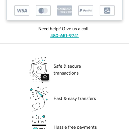
Need help? Give us a call.
480-651-9741
Safe & secure
transactions
Fast & easy transfers
Hassle free payments