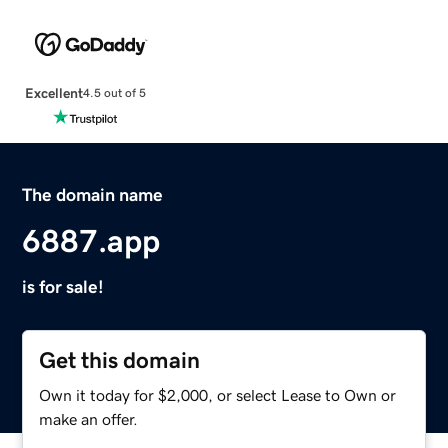
Excellent
4.5 out of 5
The domain name
6887.app
is for sale!
Get this domain
Own it today for $2,000, or select Lease to Own or
make an offer.