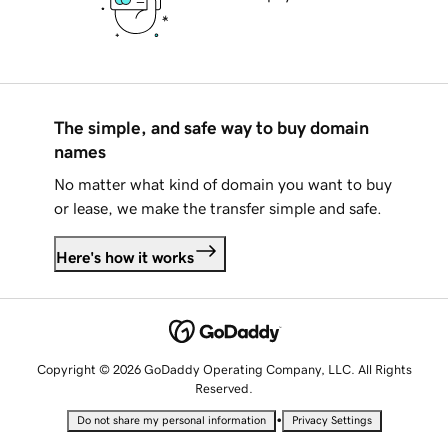
The simple, and safe way to buy domain
names
No matter what kind of domain you want to buy
or lease, we make the transfer simple and safe.
Here's how it works
Copyright © 2026 GoDaddy Operating Company, LLC. All Rights
Reserved.
•
Do not share my personal information
Privacy Settings