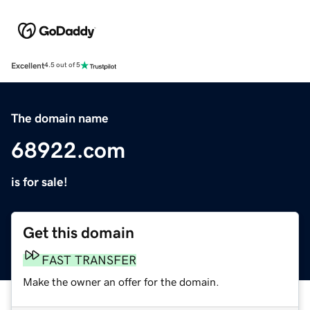
Excellent
4.5 out of 5
The domain name
68922.com
is for sale!
Get this domain
FAST TRANSFER
Make the owner an offer for the domain.