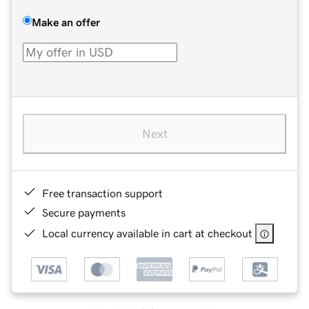
Make an offer
Next
Free transaction support
Secure payments
Local currency available in cart at checkout