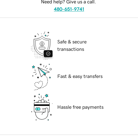
Need help? Give us a call.
480-651-9741
Safe & secure
transactions
Fast & easy transfers
Hassle free payments