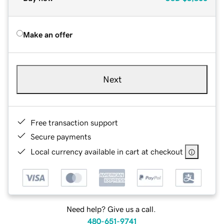
Make an offer
Next
Free transaction support
Secure payments
Local currency available in cart at checkout
Need help? Give us a call.
480-651-9741