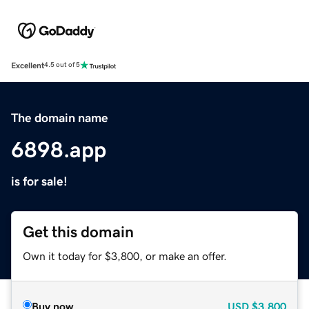
Excellent
4.5 out of 5
The domain name
6898.app
is for sale!
Get this domain
Own it today for $3,800, or make an offer.
Buy now
USD
$3,800