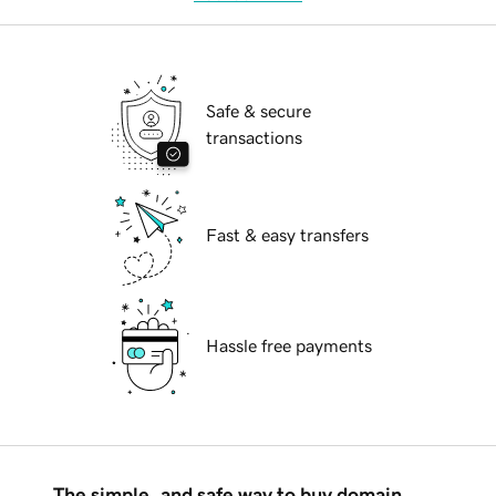
Safe & secure
transactions
Fast & easy transfers
Hassle free payments
The simple, and safe way to buy domain