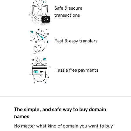
Safe & secure
transactions
Fast & easy transfers
Hassle free payments
The simple, and safe way to buy domain
names
No matter what kind of domain you want to buy