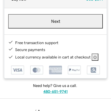
Next
Free transaction support
Secure payments
Local currency available in cart at checkout
Need help? Give us a call.
480-651-9741