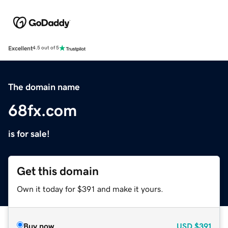
Excellent
4.5 out of 5
The domain name
68fx.com
is for sale!
Get this domain
Own it today for $391 and make it yours.
Buy now
USD
$391