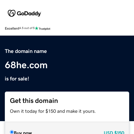
Excellent
4.5 out of 5
The domain name
68he.com
is for sale!
Get this domain
Own it today for $150 and make it yours.
Buy now
USD
$150