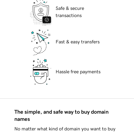
Safe & secure
transactions
Fast & easy transfers
Hassle free payments
The simple, and safe way to buy domain
names
No matter what kind of domain you want to buy