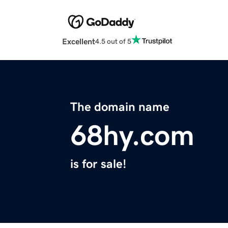
Excellent
4.5 out of 5
The domain name
68hy.com
is for sale!