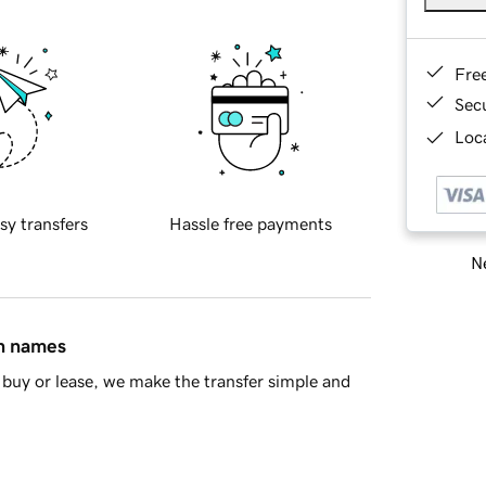
Fre
Sec
Loca
sy transfers
Hassle free payments
Ne
in names
buy or lease, we make the transfer simple and