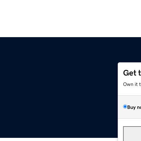
Get 
Own it 
Buy n