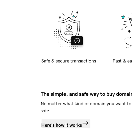
Safe & secure transactions
Fast & ea
The simple, and safe way to buy doma
No matter what kind of domain you want to 
safe.
Here's how it works