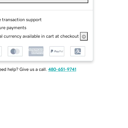
e transaction support
ure payments
l currency available in cart at checkout
ed help? Give us a call.
480-651-9741