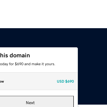
this domain
today for $690 and make it yours.
ow
USD
$690
Next