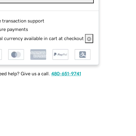
e transaction support
ure payments
l currency available in cart at checkout
ed help? Give us a call.
480-651-9741