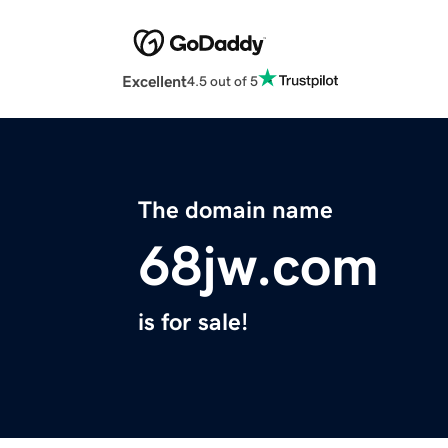
Excellent
4.5 out of 5
The domain name
68jw.com
is for sale!