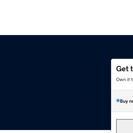
Get 
Own it 
Buy n