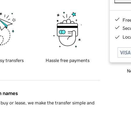
Fre
Sec
Loca
sy transfers
Hassle free payments
Ne
in names
buy or lease, we make the transfer simple and