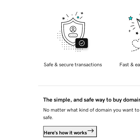
Safe & secure transactions
Fast & ea
The simple, and safe way to buy doma
No matter what kind of domain you want to 
safe.
Here's how it works