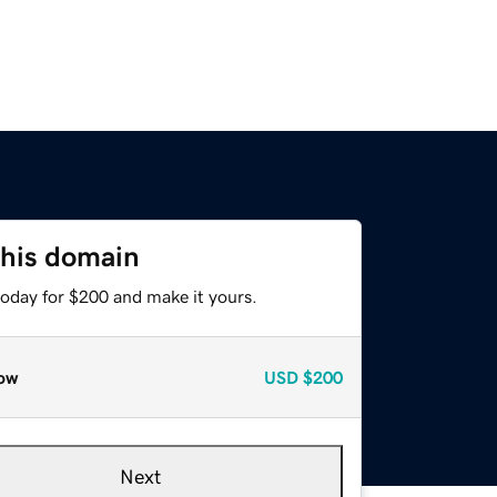
this domain
today for $200 and make it yours.
ow
USD
$200
Next