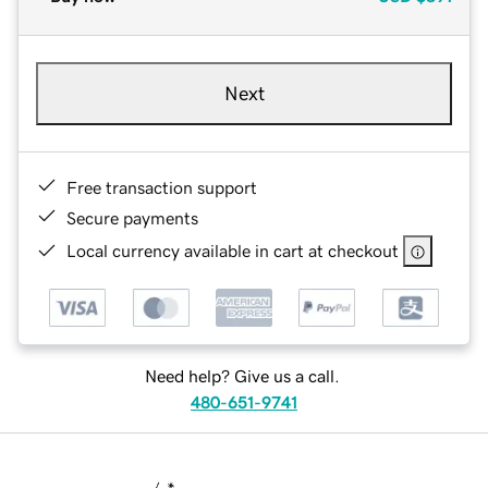
Next
Free transaction support
Secure payments
Local currency available in cart at checkout
Need help? Give us a call.
480-651-9741