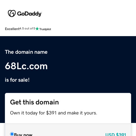
Excellent
4.5 out of 5
The domain name
68Lc.com
is for sale!
Get this domain
Own it today for $391 and make it yours.
Buy now
USD
$391