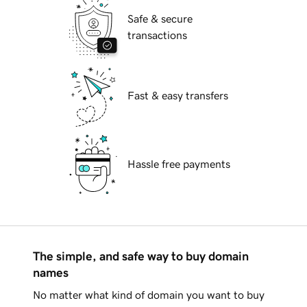
Safe & secure
transactions
Fast & easy transfers
Hassle free payments
The simple, and safe way to buy domain
names
No matter what kind of domain you want to buy