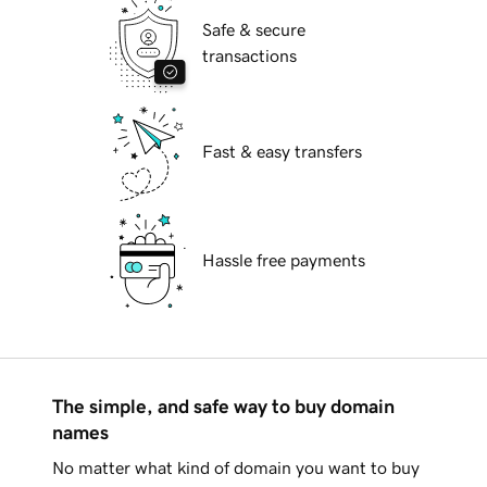
Safe & secure
transactions
Fast & easy transfers
Hassle free payments
The simple, and safe way to buy domain
names
No matter what kind of domain you want to buy