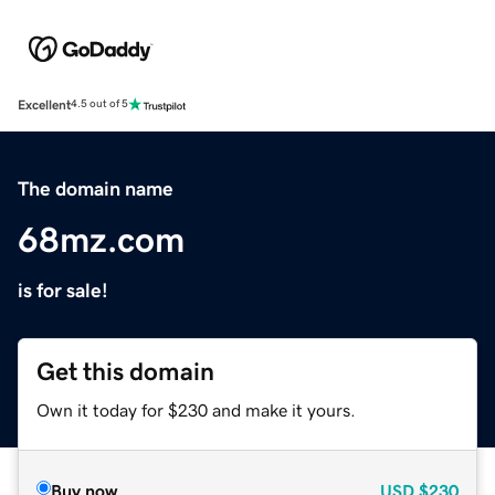
Excellent
4.5 out of 5
The domain name
68mz.com
is for sale!
Get this domain
Own it today for $230 and make it yours.
Buy now
USD
$230