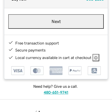
Next
Free transaction support
Secure payments
Local currency available in cart at checkout
Need help? Give us a call.
480-651-9741