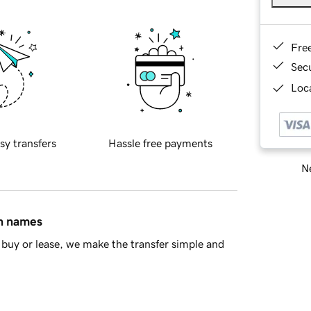
Fre
Sec
Loca
sy transfers
Hassle free payments
Ne
in names
buy or lease, we make the transfer simple and