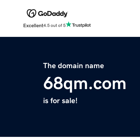
Excellent
4.5 out of 5
The domain name
68qm.com
is for sale!