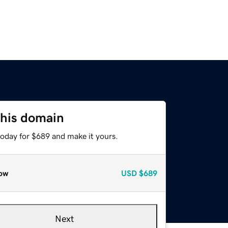
this domain
today for $689 and make it yours.
ow
USD
$689
Next