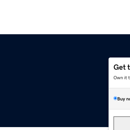
Get 
Own it 
Buy n