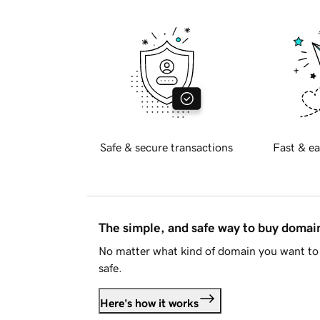
Safe & secure transactions
Fast & ea
The simple, and safe way to buy doma
No matter what kind of domain you want to 
safe.
Here's how it works