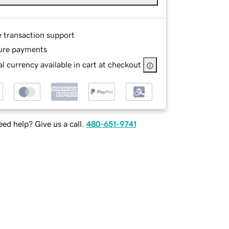
e transaction support
ure payments
l currency available in cart at checkout
ed help? Give us a call.
480-651-9741