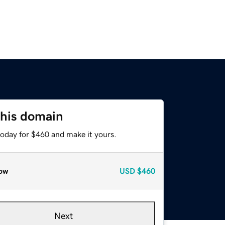
this domain
today for $460 and make it yours.
ow
USD
$460
Next