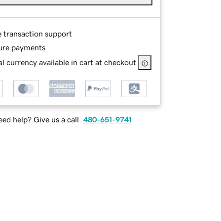
e transaction support
ure payments
l currency available in cart at checkout
ed help? Give us a call.
480-651-9741