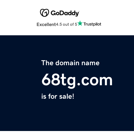
Excellent
4.5 out of 5
The domain name
68tg.com
is for sale!