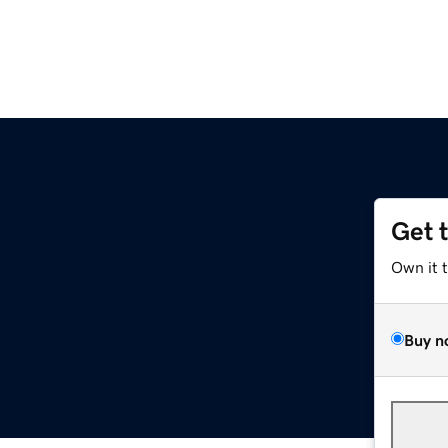
Get 
Own it 
Buy n