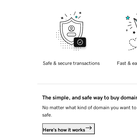
Safe & secure transactions
Fast & ea
The simple, and safe way to buy doma
No matter what kind of domain you want to 
safe.
Here's how it works