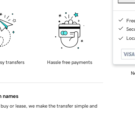
Fre
Sec
Loca
sy transfers
Hassle free payments
Ne
in names
buy or lease, we make the transfer simple and