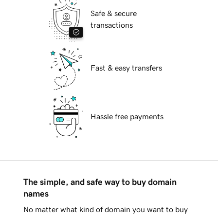
Safe & secure
transactions
Fast & easy transfers
Hassle free payments
The simple, and safe way to buy domain
names
No matter what kind of domain you want to buy