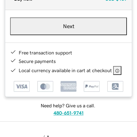
Next
Free transaction support
Secure payments
Local currency available in cart at checkout
Need help? Give us a call.
480-651-9741