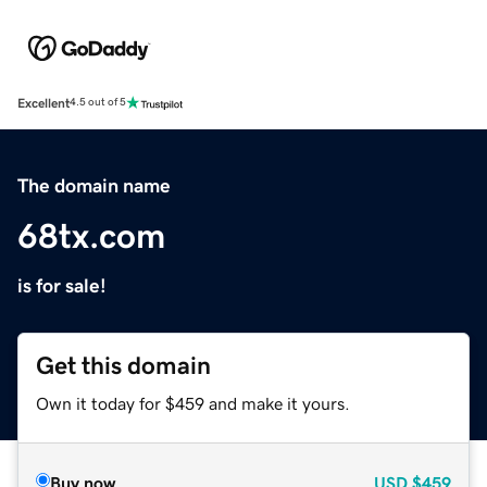
Excellent
4.5 out of 5
The domain name
68tx.com
is for sale!
Get this domain
Own it today for $459 and make it yours.
Buy now
USD
$459