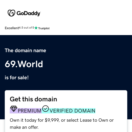
Excellent
4.5 out of 5
The domain name
69.World
is for sale!
Get this domain
PREMIUM
VERIFIED DOMAIN
Own it today for $9,999, or select Lease to Own or
make an offer.