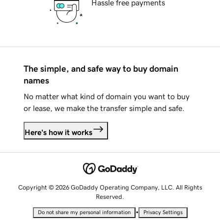
Hassle free payments
The simple, and safe way to buy domain
names
No matter what kind of domain you want to buy
or lease, we make the transfer simple and safe.
Here's how it works
Copyright © 2026 GoDaddy Operating Company, LLC. All Rights
Reserved.
•
Do not share my personal information
Privacy Settings