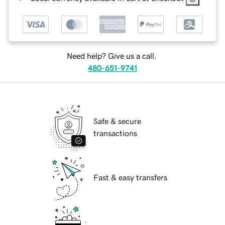
Need help? Give us a call.
480-651-9741
Safe & secure
transactions
Fast & easy transfers