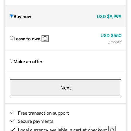
Buy now
USD
$9,999
USD
$550
Lease to own
/ month
Make an offer
Next
Free transaction support
Secure payments
Local currency available in cart at checkout