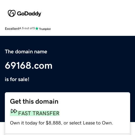
Excellent
4.5 out of 5
The domain name
69168.com
is for sale!
Get this domain
FAST TRANSFER
Own it today for $8,888, or select Lease to Own.