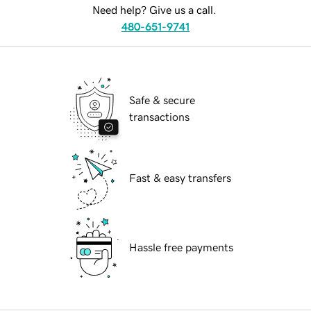
Need help? Give us a call.
480-651-9741
Safe & secure
transactions
Fast & easy transfers
Hassle free payments