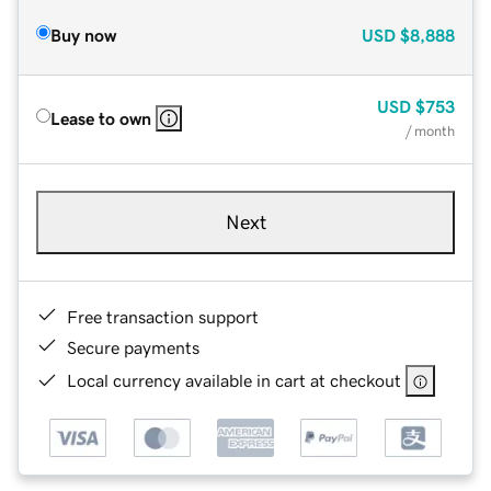
Buy now
USD
$8,888
USD
$753
Lease to own
/ month
Next
Free transaction support
Secure payments
Local currency available in cart at checkout