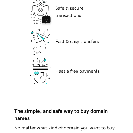
Safe & secure
transactions
Fast & easy transfers
Hassle free payments
The simple, and safe way to buy domain
names
No matter what kind of domain you want to buy