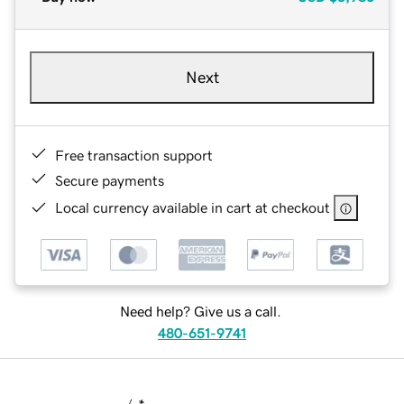
Next
Free transaction support
Secure payments
Local currency available in cart at checkout
Need help? Give us a call.
480-651-9741