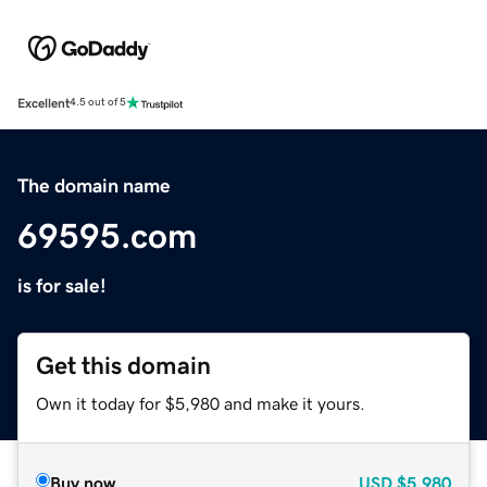
Excellent
4.5 out of 5
The domain name
69595.com
is for sale!
Get this domain
Own it today for $5,980 and make it yours.
Buy now
USD
$5,980