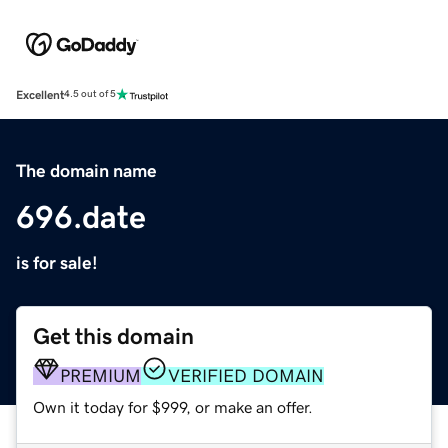
Excellent
4.5 out of 5
The domain name
696.date
is for sale!
Get this domain
PREMIUM
VERIFIED DOMAIN
Own it today for $999, or make an offer.