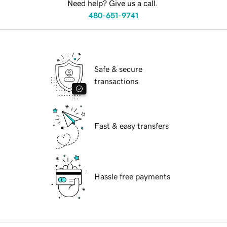
Need help? Give us a call.
480-651-9741
Safe & secure
transactions
Fast & easy transfers
Hassle free payments