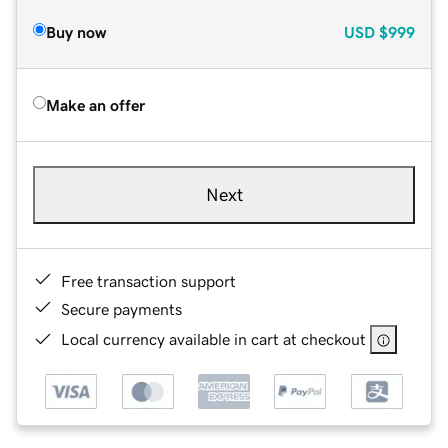
Buy now
USD
$999
Make an offer
Next
Free transaction support
Secure payments
Local currency available in cart at checkout