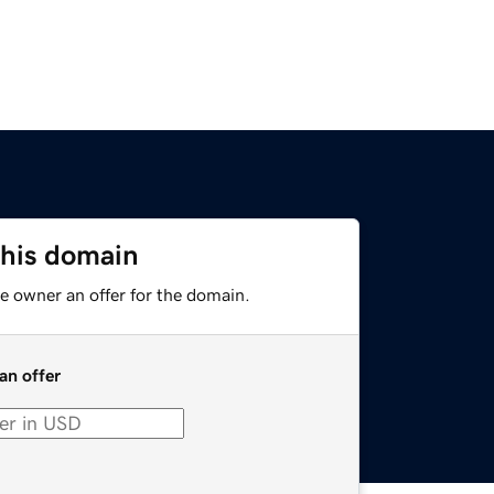
this domain
e owner an offer for the domain.
an offer