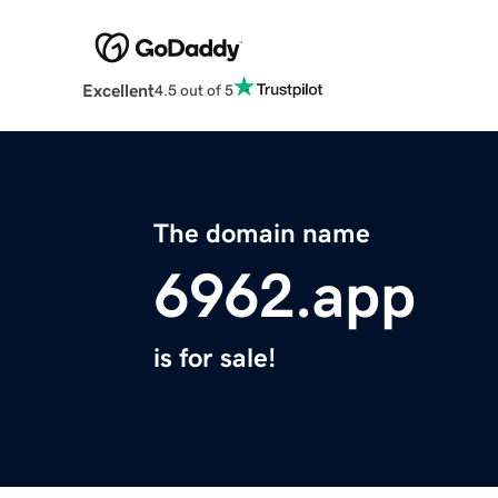
Excellent
4.5 out of 5
The domain name
6962.app
is for sale!