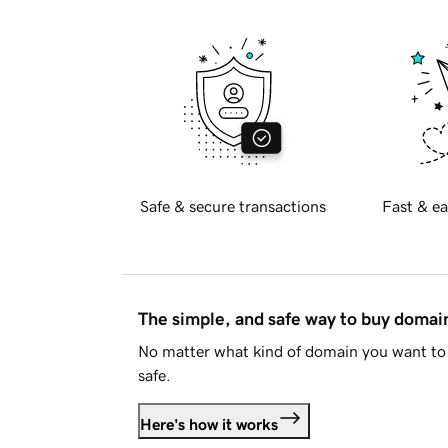
Safe & secure transactions
Fast & ea
The simple, and safe way to buy doma
No matter what kind of domain you want to 
safe.
Here's how it works