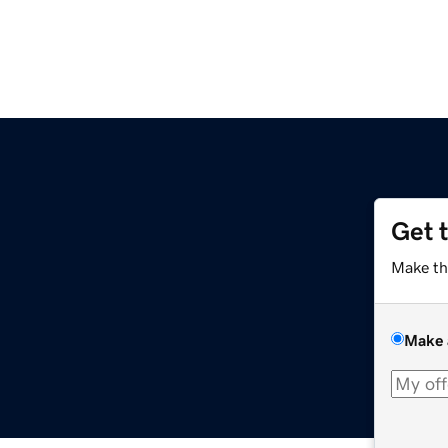
Get 
Make th
Make 