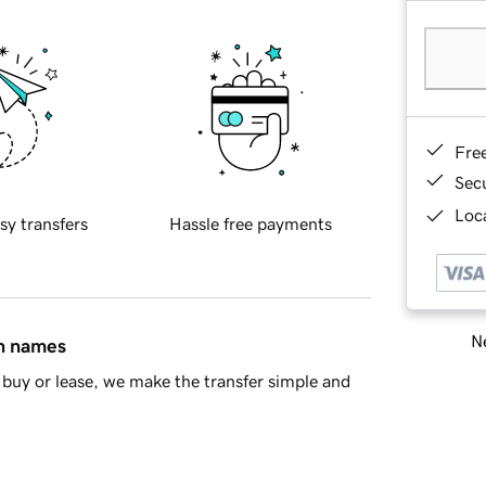
Fre
Sec
Loca
sy transfers
Hassle free payments
Ne
in names
buy or lease, we make the transfer simple and