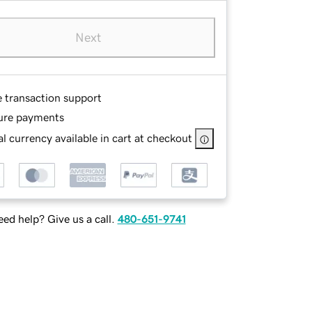
Next
e transaction support
ure payments
l currency available in cart at checkout
ed help? Give us a call.
480-651-9741