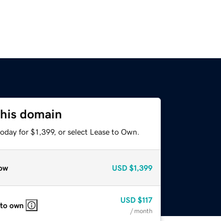
this domain
oday for $1,399, or select Lease to Own.
ow
USD
$1,399
USD
$117
 to own
/ month