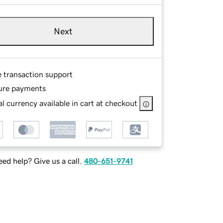
Next
e transaction support
ure payments
l currency available in cart at checkout
ed help? Give us a call.
480-651-9741