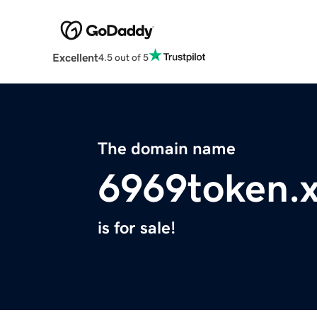
Excellent
4.5 out of 5
The domain name
6969token.
is for sale!