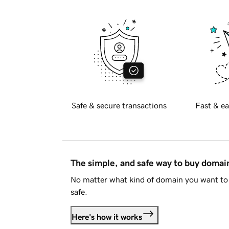
Safe & secure transactions
Fast & ea
The simple, and safe way to buy doma
No matter what kind of domain you want to 
safe.
Here's how it works