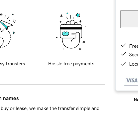
Fre
Sec
sy transfers
Hassle free payments
Loca
in names
Ne
buy or lease, we make the transfer simple and