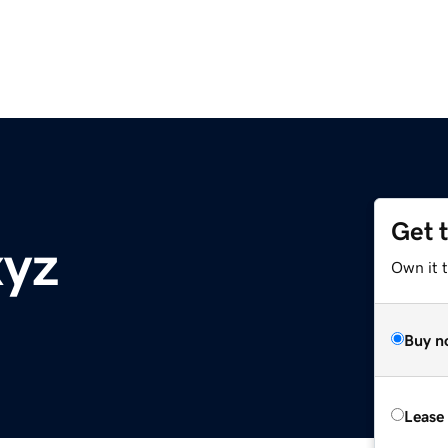
Get 
xyz
Own it t
Buy n
Lease