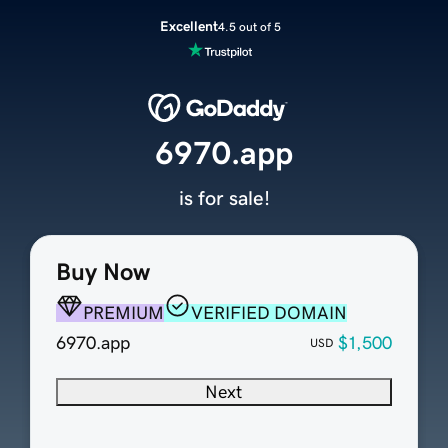
Excellent
4.5 out of 5
6970.app
is for sale!
Buy Now
PREMIUM
VERIFIED DOMAIN
6970.app
$1,500
USD
Next