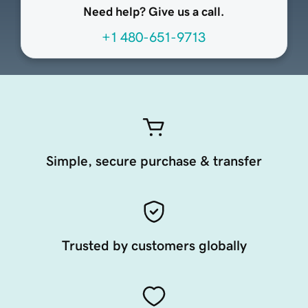
Need help? Give us a call.
+1 480-651-9713
Simple, secure purchase & transfer
Trusted by customers globally