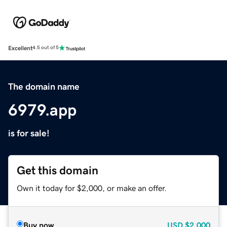
Excellent
4.5 out of 5
The domain name
6979.app
is for sale!
Get this domain
Own it today for $2,000, or make an offer.
Buy now
USD
$2,000