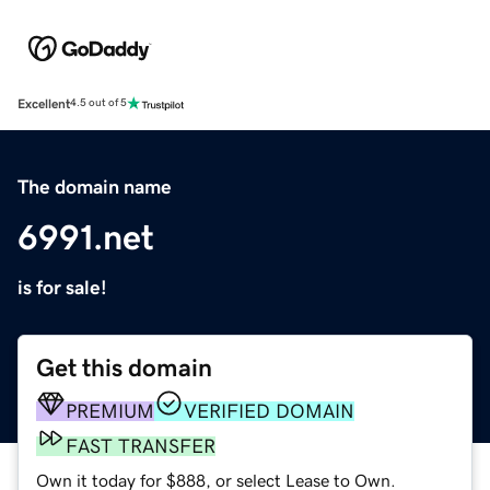
Excellent
4.5 out of 5
The domain name
6991.net
is for sale!
Get this domain
PREMIUM
VERIFIED DOMAIN
FAST TRANSFER
Own it today for $888, or select Lease to Own.