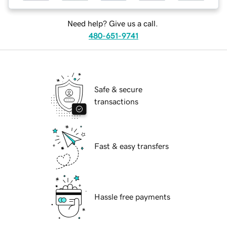
Need help? Give us a call.
480-651-9741
Safe & secure
transactions
Fast & easy transfers
Hassle free payments