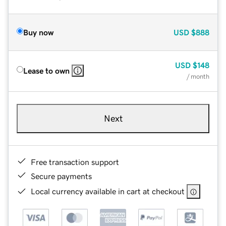
Buy now
USD
$888
USD
$148
Lease to own
/ month
Next
Free transaction support
Secure payments
Local currency available in cart at checkout