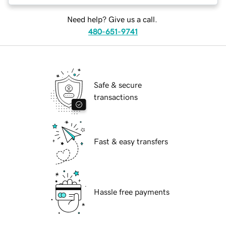
Need help? Give us a call.
480-651-9741
Safe & secure
transactions
Fast & easy transfers
Hassle free payments