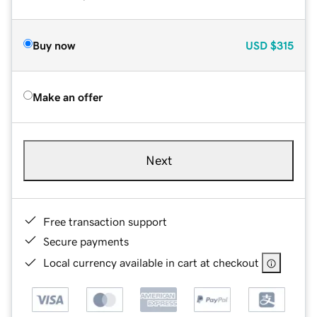
Buy now
USD
$315
Make an offer
Next
Free transaction support
Secure payments
Local currency available in cart at checkout