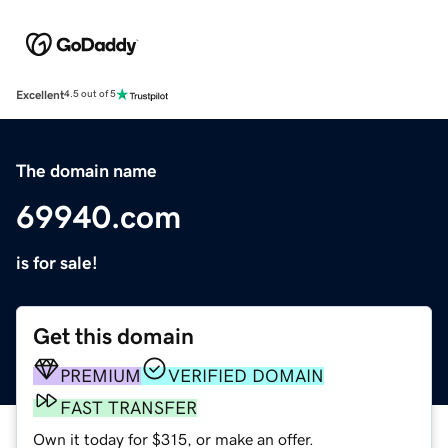
Excellent
4.5 out of 5
The domain name
69940.com
is for sale!
Get this domain
PREMIUM
VERIFIED DOMAIN
FAST TRANSFER
Own it today for $315, or make an offer.