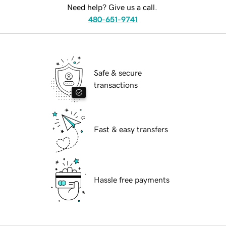
Need help? Give us a call.
480-651-9741
Safe & secure
transactions
Fast & easy transfers
Hassle free payments