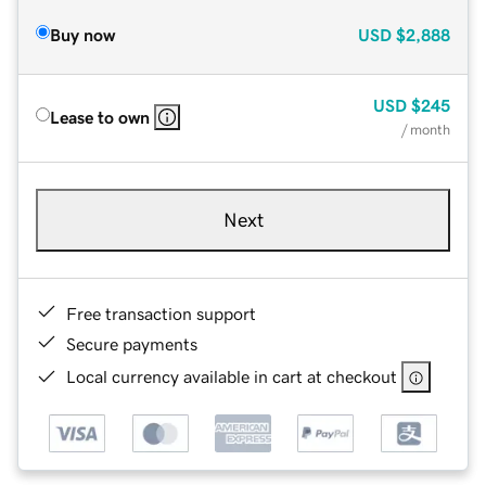
Buy now
USD
$2,888
USD
$245
Lease to own
/ month
Next
Free transaction support
Secure payments
Local currency available in cart at checkout