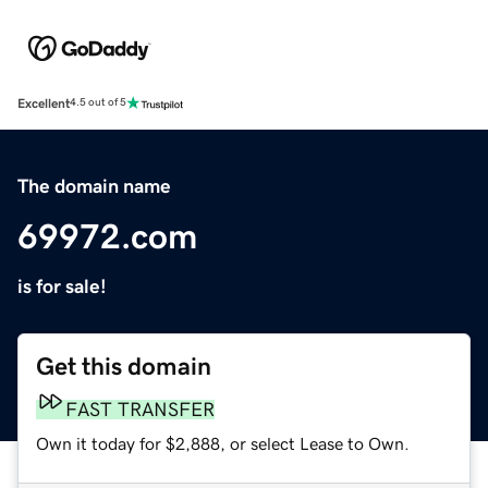
Excellent
4.5 out of 5
The domain name
69972.com
is for sale!
Get this domain
FAST TRANSFER
Own it today for $2,888, or select Lease to Own.