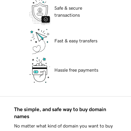
Safe & secure
transactions
Fast & easy transfers
Hassle free payments
The simple, and safe way to buy domain
names
No matter what kind of domain you want to buy