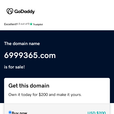
Excellent
4.5 out of 5
The domain name
6999365.com
is for sale!
Get this domain
Own it today for $200 and make it yours.
Buy now
USD
$200