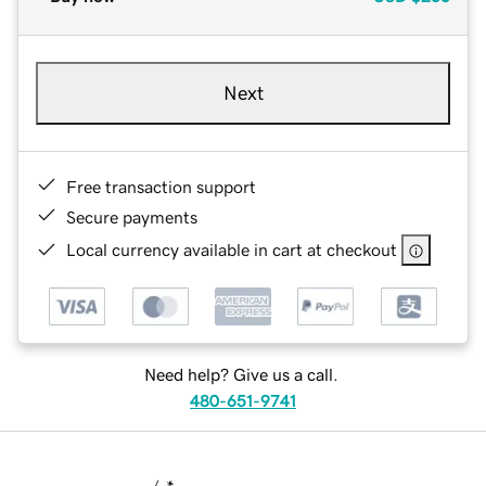
Next
Free transaction support
Secure payments
Local currency available in cart at checkout
Need help? Give us a call.
480-651-9741