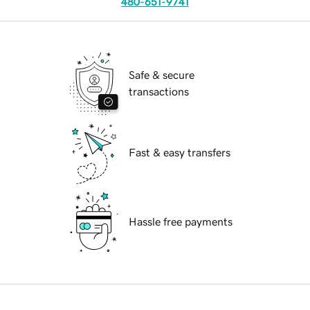
480-651-9741
Safe & secure
transactions
Fast & easy transfers
Hassle free payments