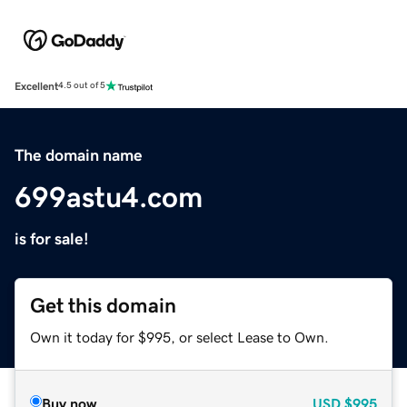
Excellent
4.5 out of 5
The domain name
699astu4.com
is for sale!
Get this domain
Own it today for $995, or select Lease to Own.
Buy now
USD
$995