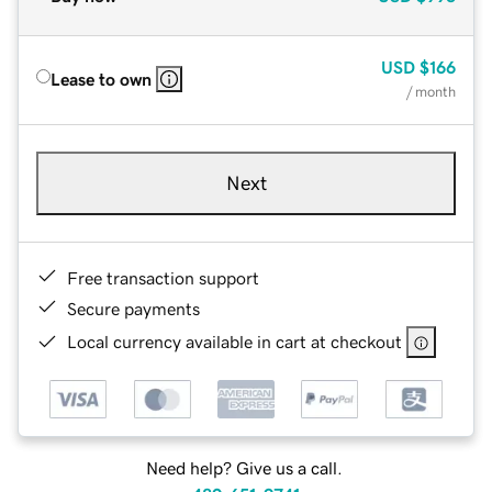
USD
$166
Lease to own
/ month
Next
Free transaction support
Secure payments
Local currency available in cart at checkout
Need help? Give us a call.