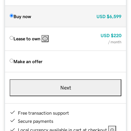
Buy now
USD
$6,599
USD
$220
Lease to own
/ month
Make an offer
Next
Free transaction support
Secure payments
Local currency available in cart at checkout