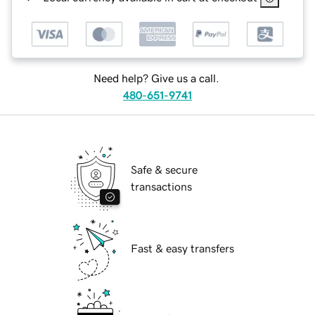
Need help? Give us a call.
480-651-9741
Safe & secure
transactions
Fast & easy transfers