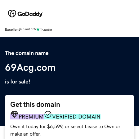
Excellent
4.5 out of 5
The domain name
69Acg.com
is for sale!
Get this domain
PREMIUM
VERIFIED DOMAIN
Own it today for $6,599, or select Lease to Own or
make an offer.