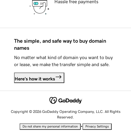
Hassle free payments
The simple, and safe way to buy domain
names
No matter what kind of domain you want to buy
or lease, we make the transfer simple and safe.
Here's how it works
Copyright © 2026 GoDaddy Operating Company, LLC. All Rights
Reserved.
•
Do not share my personal information
Privacy Settings