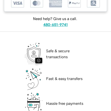
Need help? Give us a call.
480-651-9741
Safe & secure
transactions
Fast & easy transfers
Hassle free payments