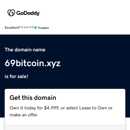
Excellent
4.5 out of 5
The domain name
69bitcoin.xyz
is for sale!
Get this domain
Own it today for $4,999, or select Lease to Own or
make an offer.