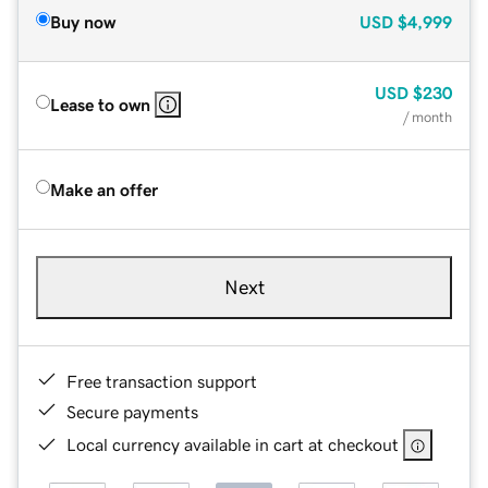
Buy now
USD
$4,999
USD
$230
Lease to own
/ month
Make an offer
Next
Free transaction support
Secure payments
Local currency available in cart at checkout