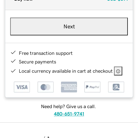
Next
Free transaction support
Secure payments
Local currency available in cart at checkout
Need help? Give us a call.
480-651-9741