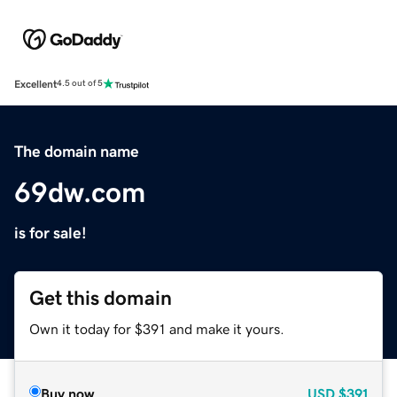
Excellent
4.5 out of 5
The domain name
69dw.com
is for sale!
Get this domain
Own it today for $391 and make it yours.
Buy now
USD
$391