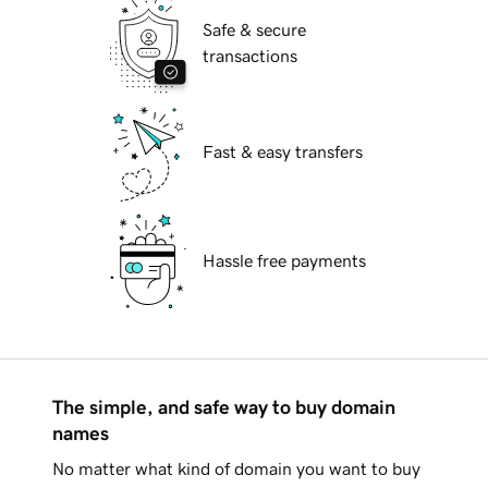
Safe & secure
transactions
Fast & easy transfers
Hassle free payments
The simple, and safe way to buy domain
names
No matter what kind of domain you want to buy