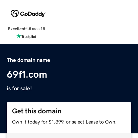
Excellent
4.5 out of 5
The domain name
69f1.com
is for sale!
Get this domain
Own it today for $1,399, or select Lease to Own.