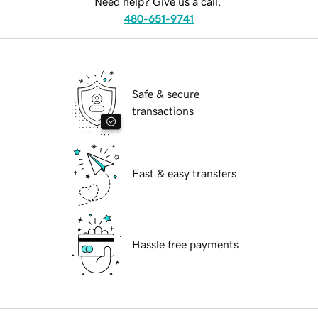
Need help? Give us a call.
480-651-9741
Safe & secure
transactions
Fast & easy transfers
Hassle free payments