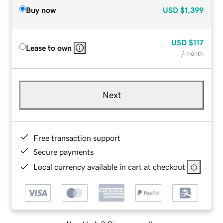
Buy now
USD
$1,399
USD
$117
Lease to own
/ month
Next
Free transaction support
Secure payments
Local currency available in cart at checkout