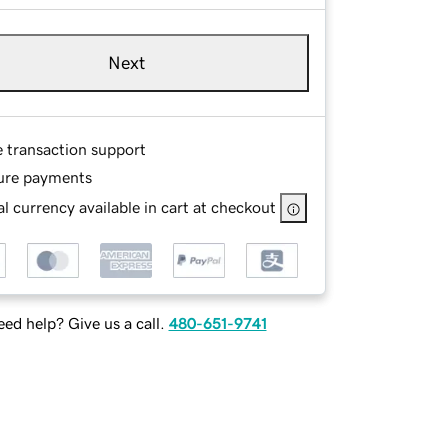
Next
e transaction support
ure payments
l currency available in cart at checkout
ed help? Give us a call.
480-651-9741