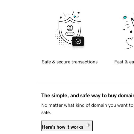
Safe & secure transactions
Fast & ea
The simple, and safe way to buy doma
No matter what kind of domain you want to 
safe.
Here's how it works