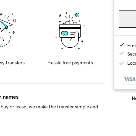
Fre
Sec
sy transfers
Hassle free payments
Loca
in names
Ne
buy or lease, we make the transfer simple and