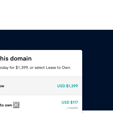
this domain
oday for $1,399, or select Lease to Own.
ow
USD
$1,399
USD
$117
 to own
/ month