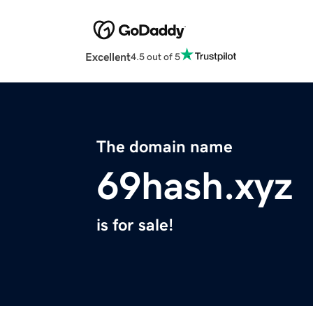
Excellent
4.5 out of 5
The domain name
69hash.xyz
is for sale!