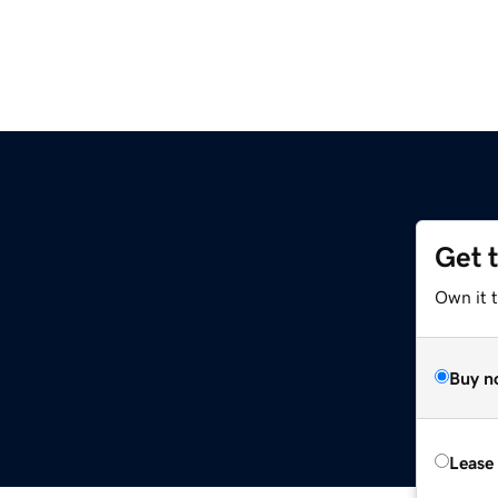
Get 
Own it t
Buy n
Lease