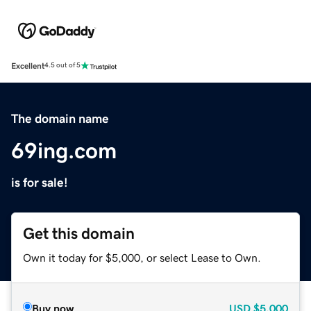
Excellent
4.5 out of 5
The domain name
69ing.com
is for sale!
Get this domain
Own it today for $5,000, or select Lease to Own.
Buy now
USD
$5,000