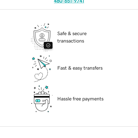
480-651-9741
Safe & secure
transactions
Fast & easy transfers
Hassle free payments