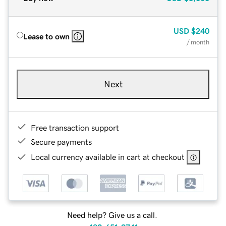
USD
$240
Lease to own
/ month
Next
Free transaction support
Secure payments
Local currency available in cart at checkout
Need help? Give us a call.