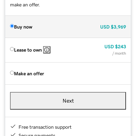
make an offer.
Buy now
USD
$3,969
USD
$243
Lease to own
/ month
Make an offer
Next
Free transaction support
Secure payments