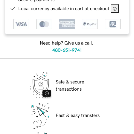
Local currency available in cart at checkout
Need help? Give us a call.
480-651-9741
Safe & secure
transactions
Fast & easy transfers