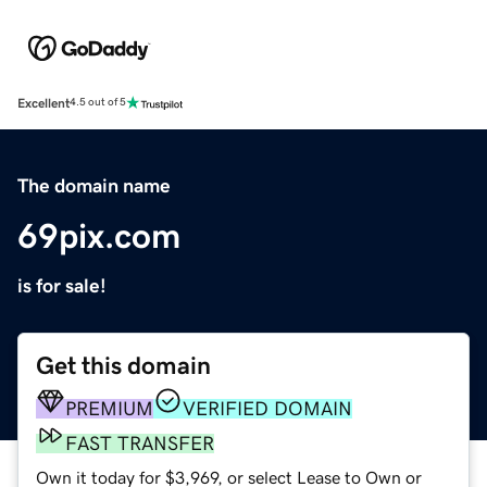
Excellent
4.5 out of 5
The domain name
69pix.com
is for sale!
Get this domain
PREMIUM
VERIFIED DOMAIN
FAST TRANSFER
Own it today for $3,969, or select Lease to Own or