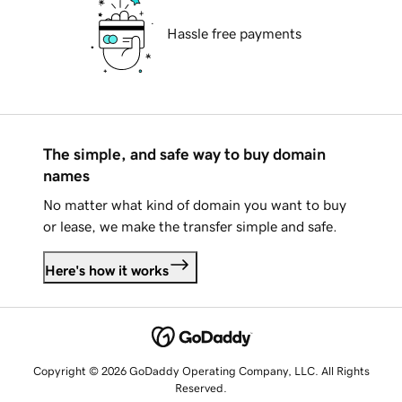
Hassle free payments
The simple, and safe way to buy domain
names
No matter what kind of domain you want to buy
or lease, we make the transfer simple and safe.
Here's how it works
Copyright © 2026 GoDaddy Operating Company, LLC. All Rights
Reserved.