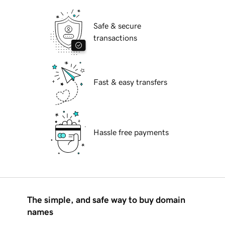
Safe & secure
transactions
Fast & easy transfers
Hassle free payments
The simple, and safe way to buy domain
names