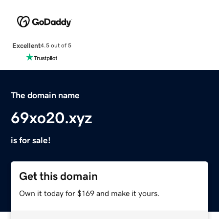
Excellent
4.5 out of 5
The domain name
69xo20.xyz
is for sale!
Get this domain
Own it today for $169 and make it yours.