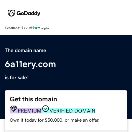
Excellent
4.5 out of 5
The domain name
6a11ery.com
is for sale!
Get this domain
PREMIUM
VERIFIED DOMAIN
Own it today for $50,000, or make an offer.