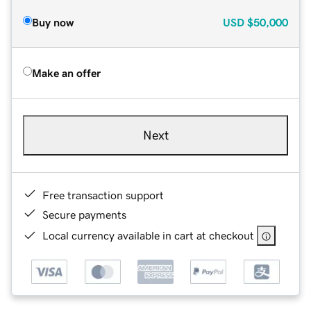
Buy now
USD
$50,000
Make an offer
Next
Free transaction support
Secure payments
Local currency available in cart at checkout