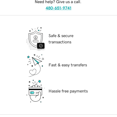
Need help? Give us a call.
480-651-9741
Safe & secure
transactions
Fast & easy transfers
Hassle free payments