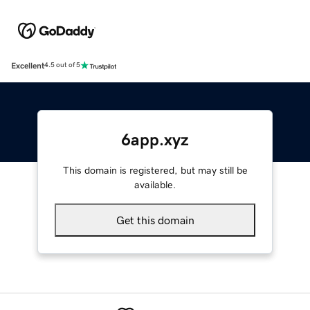
Excellent
4.5 out of 5
6app.xyz
This domain is registered, but may still be
available.
Get this domain