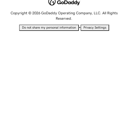
Copyright © 2026 GoDaddy Operating Company, LLC. All Rights
Reserved.
•
Do not share my personal information
Privacy Settings